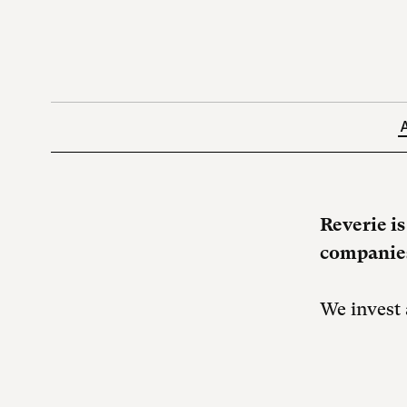
Reverie i
companies
We invest 