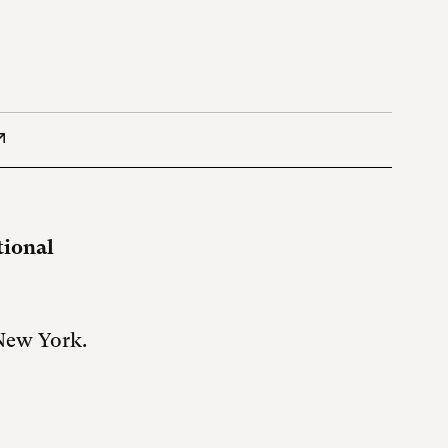
tional
 New York.