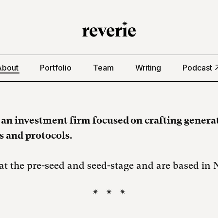
About
Portfolio
Team
Writing
Podcast
s an investment firm focused on crafting genera
 and protocols.
at the pre-seed and seed-stage and are based in