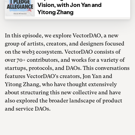
In this episode, we explore VectorDAO, a new
group of artists, creators, and designers focused
on the web3 ecosystem. VectorDAO consists of
over 70+ contributors, and works for a variety of
startups, protocols, and DAOs. This conversations
features VectorDAO's creators, Jon Yan and
Yitong Zhang, who have thought extensively
about structuring this new collective and have
also explored the broader landscape of product
and service DAOs.