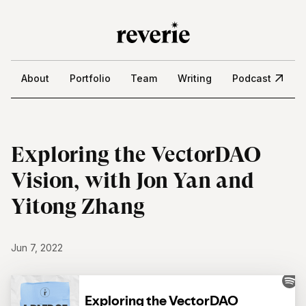
About
Portfolio
Team
Writing
Podcast
Exploring the VectorDAO
Vision, with Jon Yan and
Yitong Zhang
Jun 7, 2022