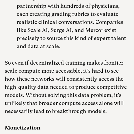
partnership with hundreds of physicians,
each creating grading rubrics to evaluate
realistic clinical conversations. Companies
like Scale AI, Surge AI, and Mercor exist
precisely to source this kind of expert talent
and data at scale.
So even if decentralized training makes frontier
scale compute more accessible, it’s hard to see
how these networks will consistently access the
high-quality data needed to produce competitive
models. Without solving this data problem, it's
unlikely that broader compute access alone will
necessarily lead to breakthrough models.
Monetization