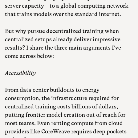
server capacity – to a global computing network
that trains models over the standard internet.
But why pursue decentralized training when
centralized setups already deliver impressive
results? I share the three main arguments I've
come across below:
Accessibility
From data center buildouts to energy
consumption, the infrastructure required for
centralized training
costs
billions of dollars,
putting frontier model creation out of reach for
most teams. Even renting compute from cloud
providers like CoreWeave
requires
deep pockets