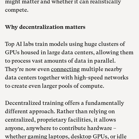
might matter and whether it can realistically
compete.
Why decentralization matters
Top AI labs train models using huge clusters of
GPUs housed in large data centers, allowing them
to process vast amounts of data in parallel.
They're now even
connecting
multiple nearby
data centers together with high-speed networks
to create even larger pools of compute.
Decentralized training offers a fundamentally
different approach. Rather than relying on
centralized, proprietary facilities, it allows
anyone, anywhere to contribute hardware –
whether gaming laptops, desktop GPUs, or idle