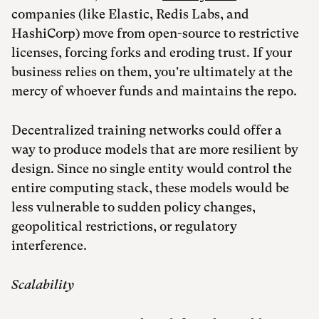
companies (like Elastic, Redis Labs, and
HashiCorp) move from open-source to restrictive
licenses, forcing forks and eroding trust. If your
business relies on them, you're ultimately at the
mercy of whoever funds and maintains the repo.
Decentralized training networks could offer a
way to produce models that are more resilient by
design. Since no single entity would control the
entire computing stack, these models would be
less vulnerable to sudden policy changes,
geopolitical restrictions, or regulatory
interference.
Scalability