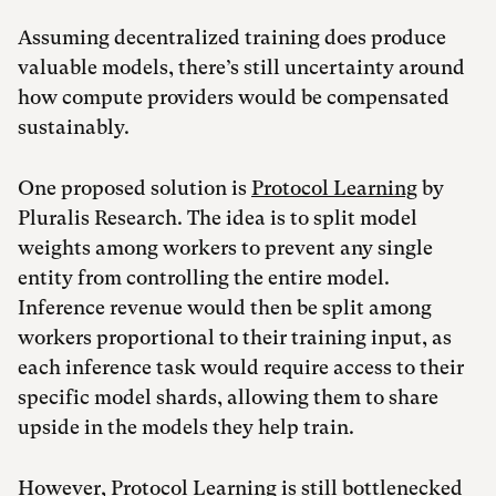
Assuming decentralized training does produce
valuable models, there’s still uncertainty around
how compute providers would be compensated
sustainably.
One proposed solution is
Protocol Learning
by
Pluralis Research. The idea is to split model
weights among workers to prevent any single
entity from controlling the entire model.
Inference revenue would then be split among
workers proportional to their training input, as
each inference task would require access to their
specific model shards, allowing them to share
upside in the models they help train.
However, Protocol Learning is still bottlenecked