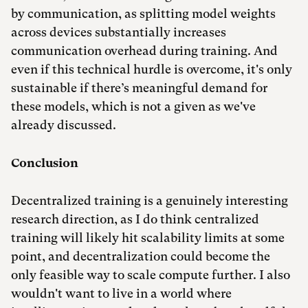
by communication, as splitting model weights
across devices substantially increases
communication overhead during training. And
even if this technical hurdle is overcome, it's only
sustainable if there’s meaningful demand for
these models, which is not a given as we've
already discussed.
Conclusion
Decentralized training is a genuinely interesting
research direction, as I do think centralized
training will likely hit scalability limits at some
point, and decentralization could become the
only feasible way to scale compute further. I also
wouldn't want to live in a world where