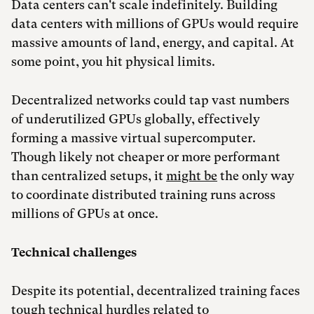
Data centers can't scale indefinitely. Building
data centers with millions of GPUs would require
massive amounts of land, energy, and capital. At
some point, you hit physical limits.
Decentralized networks could tap vast numbers
of underutilized GPUs globally, effectively
forming a massive virtual supercomputer.
Though likely not cheaper or more performant
than centralized setups, it
might be
the only way
to coordinate distributed training runs across
millions of GPUs at once.
Technical challenges
Despite its potential, decentralized training faces
tough technical hurdles related to