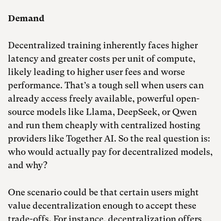
Demand
Decentralized training inherently faces higher
latency and greater costs per unit of compute,
likely leading to higher user fees and worse
performance. That’s a tough sell when users can
already access freely available, powerful open-
source models like Llama, DeepSeek, or Qwen
and run them cheaply with centralized hosting
providers like Together AI. So the real question is:
who would actually pay for decentralized models,
and why?
One scenario could be that certain users might
value decentralization enough to accept these
trade-offs. For instance, decentralization offers