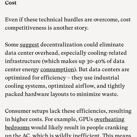
Cost
Even if these technical hurdles are overcome, cost
competitiveness is another story.
Some
suggest
decentralization could eliminate
data center overhead, especially cooling-related
infrastructure (which makes up 30-40% of data
center energy
consumption
). But data centers are
optimized for efficiency – they use industrial
cooling systems, optimized airflow, and tightly
packed hardware layouts to minimize waste.
Consumer setups lack these efficiencies, resulting
in higher costs. For example, GPUs
overheating
bedrooms
would likely result in people cranking
up the AC, which is wildly inefficient. This means