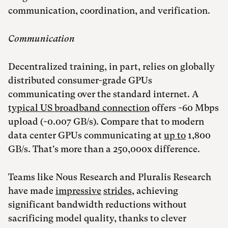
communication, coordination, and verification.
Communication
Decentralized training, in part, relies on globally
distributed consumer-grade GPUs
communicating over the standard internet. A
typical US broadband connection
offers ~60 Mbps
upload (~0.007 GB/s). Compare that to modern
data center GPUs communicating at
up to
1,800
GB/s. That's more than a 250,000x difference.
Teams like Nous Research and Pluralis Research
have made
impressive
strides
, achieving
significant bandwidth reductions without
sacrificing model quality, thanks to clever