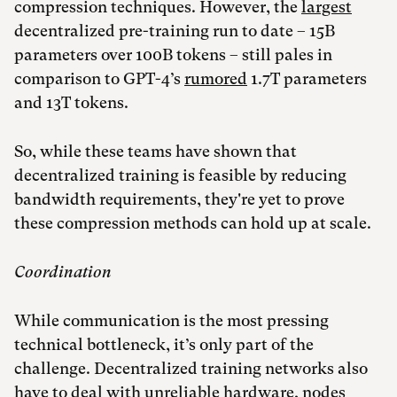
compression techniques. However, the
largest
decentralized pre-training run to date – 15B
parameters over 100B tokens – still pales in
comparison to GPT-4’s
rumored
1.7T parameters
and 13T tokens.
So, while these teams have shown that
decentralized training is feasible by reducing
bandwidth requirements, they're yet to prove
these compression methods can hold up at scale.
Coordination
While communication is the most pressing
technical bottleneck, it’s only part of the
challenge. Decentralized training networks also
have to deal with unreliable hardware, nodes