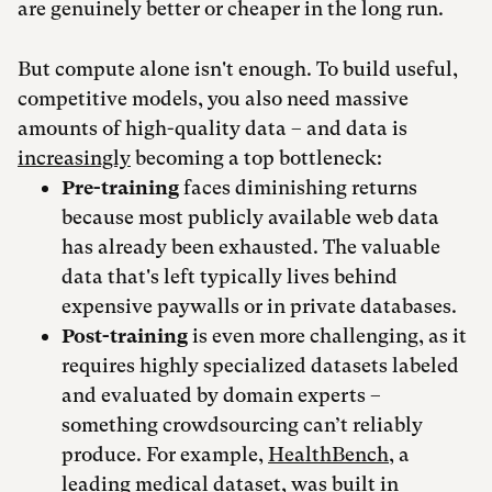
are genuinely better or cheaper in the long run.
But compute alone isn't enough. To build useful,
competitive models, you also need massive
amounts of high-quality data – and data is
increasingly
becoming a top bottleneck:
Pre-training
faces diminishing returns
because most publicly available web data
has already been exhausted. The valuable
data that's left typically lives behind
expensive paywalls or in private databases.
Post-training
is even more challenging, as it
requires highly specialized datasets labeled
and evaluated by domain experts –
something crowdsourcing can’t reliably
produce. For example,
HealthBench
, a
leading medical dataset, was built in