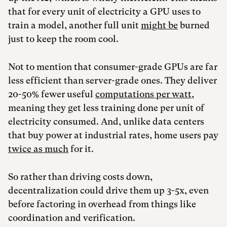
that for every unit of electricity a GPU uses to
train a model, another full unit
might be
burned
just to keep the room cool.
Not to mention that consumer-grade GPUs are far
less efficient than server-grade ones. They deliver
20-50% fewer useful
computations per watt
,
meaning they get less training done per unit of
electricity consumed. And, unlike data centers
that buy power at industrial rates, home users pay
twice as much
for it.
So rather than driving costs down,
decentralization could drive them up 3-5x, even
before factoring in overhead from things like
coordination and verification.