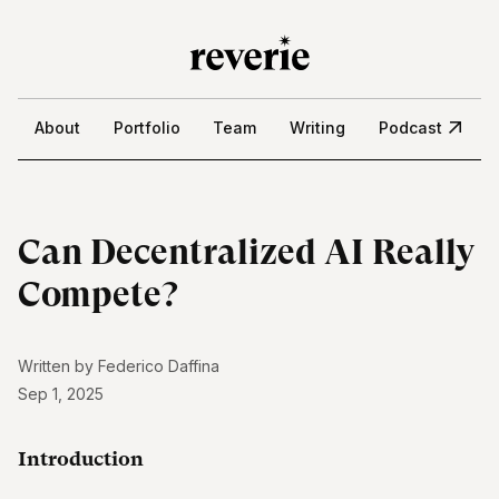
About
Portfolio
Team
Writing
Podcast
Can Decentralized AI Really
Compete?
Written by
Federico Daffina
Sep 1, 2025
Introduction