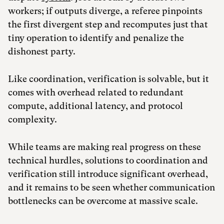
workers; if outputs diverge, a referee pinpoints
the first divergent step and recomputes just that
tiny operation to identify and penalize the
dishonest party.
Like coordination, verification is solvable, but it
comes with overhead related to redundant
compute, additional latency, and protocol
complexity.
While teams are making real progress on these
technical hurdles, solutions to coordination and
verification still introduce significant overhead,
and it remains to be seen whether communication
bottlenecks can be overcome at massive scale.