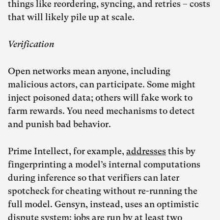
things like reordering, syncing, and retries – costs
that will likely pile up at scale.
Verification
Open networks mean anyone, including
malicious actors, can participate. Some might
inject poisoned data; others will fake work to
farm rewards. You need mechanisms to detect
and punish bad behavior.
Prime Intellect, for example,
addresses
this by
fingerprinting a model’s internal computations
during inference so that verifiers can later
spotcheck for cheating without re-running the
full model. Gensyn, instead, uses an optimistic
dispute
system
: jobs are run by at least two