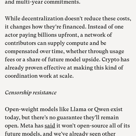
and multi-year commitments.
While decentralization doesn't reduce these costs,
it changes how they're financed. Instead of one
actor paying billions upfront, a network of
contributors can supply compute and be
compensated over time, whether through usage
fees or a share of future model upside. Crypto has
already proven effective at making this kind of
coordination work at scale.
Censorship resistance
Open-weight models like Llama or Qwen exist
today, but there’s no guarantee they'll remain
open. Meta has
said
it won’t open-source all of its
future models, and we've
already seen
other