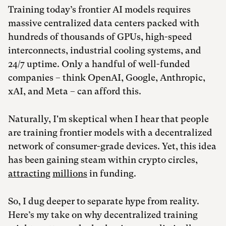
Training today’s frontier AI models requires
massive centralized data centers packed with
hundreds of thousands of GPUs, high-speed
interconnects, industrial cooling systems, and
24/7 uptime. Only a handful of well-funded
companies – think OpenAI, Google, Anthropic,
xAI, and Meta – can afford this.
Naturally, I'm skeptical when I hear that people
are training frontier models with a decentralized
network of consumer-grade devices. Yet, this idea
has been gaining steam within crypto circles,
attracting
millions
in funding.
So, I dug deeper to separate hype from reality.
Here’s my take on why decentralized training