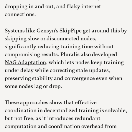
dropping in and out, and flaky internet
connections.
Systems like Gensyn’s
SkipPipe
get around this by
skipping slow or disconnected nodes,
significantly reducing training time without
compromising results. Pluralis also developed
NAG Adaptation
, which lets nodes keep training
under delay while correcting stale updates,
preserving stability and convergence even when
some nodes lag or drop.
These approaches show that effective
coordination in decentralized training is solvable,
but not free, as it introduces redundant
computation and coordination overhead from