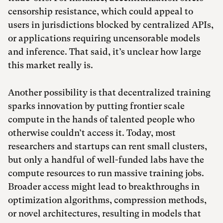
censorship resistance, which could appeal to
users in jurisdictions blocked by centralized APIs,
or applications requiring uncensorable models
and inference. That said, it’s unclear how large
this market really is.
Another possibility is that decentralized training
sparks innovation by putting frontier scale
compute in the hands of talented people who
otherwise couldn’t access it. Today, most
researchers and startups can rent small clusters,
but only a handful of well-funded labs have the
compute resources to run massive training jobs.
Broader access might lead to breakthroughs in
optimization algorithms, compression methods,
or novel architectures, resulting in models that