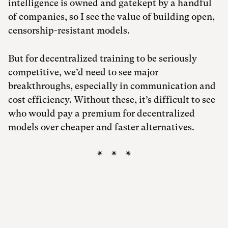
intelligence is owned and gatekept by a handful
of companies, so I see the value of building open,
censorship-resistant models.
But for decentralized training to be seriously
competitive, we’d need to see major
breakthroughs, especially in communication and
cost efficiency. Without these, it’s difficult to see
who would pay a premium for decentralized
models over cheaper and faster alternatives.