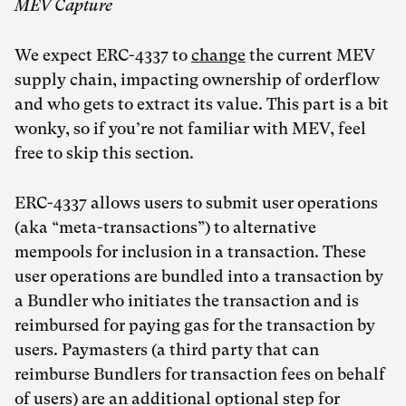
MEV Capture
We expect ERC-4337 to
change
the current MEV
supply chain, impacting ownership of orderflow
and who gets to extract its value. This part is a bit
wonky, so if you’re not familiar with MEV, feel
free to skip this section.
ERC-4337 allows users to submit user operations
(aka “meta-transactions”) to alternative
mempools for inclusion in a transaction. These
user operations are bundled into a transaction by
a Bundler who initiates the transaction and is
reimbursed for paying gas for the transaction by
users. Paymasters (a third party that can
reimburse Bundlers for transaction fees on behalf
of users) are an additional optional step for