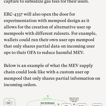
capture to subsidize gas fees for their users.
ERC-4337 will also open the door for
experimentation with mempool design as it
allows for the creation of alternative user op
mempools with different rulesets. For example,
wallets could run their own user ops mempool
that only shares partial data on incoming user
ops to their OFA to reduce harmful MEV.
Below is an example of what the MEV supply
chain could look like with a custom user op
mempool that only shares partial information on
incoming orders.