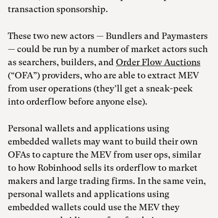
transaction sponsorship.
These two new actors — Bundlers and Paymasters
— could be run by a number of market actors such
as searchers, builders, and
Order Flow Auctions
(“OFA”) providers, who are able to extract MEV
from user operations (they’ll get a sneak-peek
into orderflow before anyone else).
Personal wallets and applications using
embedded wallets may want to build their own
OFAs to capture the MEV from user ops, similar
to how Robinhood sells its orderflow to market
makers and large trading firms. In the same vein,
personal wallets and applications using
embedded wallets could use the MEV they