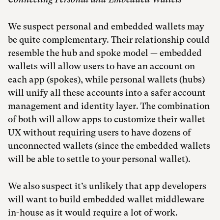
We suspect personal and embedded wallets may
be quite complementary. Their relationship could
resemble the hub and spoke model — embedded
wallets will allow users to have an account on
each app (spokes), while personal wallets (hubs)
will unify all these accounts into a safer account
management and identity layer. The combination
of both will allow apps to customize their wallet
UX without requiring users to have dozens of
unconnected wallets (since the embedded wallets
will be able to settle to your personal wallet).
We also suspect it’s unlikely that app developers
will want to build embedded wallet middleware
in-house as it would require a lot of work.