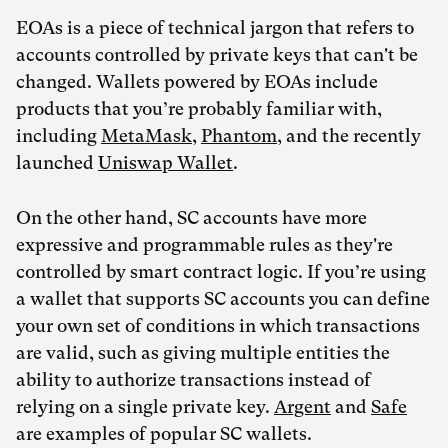
EOAs is a piece of technical jargon that refers to
accounts controlled by private keys that can't be
changed. Wallets powered by EOAs include
products that you’re probably familiar with,
including
MetaMask
,
Phantom
, and the recently
launched
Uniswap Wallet
.
On the other hand, SC accounts have more
expressive and programmable rules as they're
controlled by smart contract logic. If you’re using
a wallet that supports SC accounts you can define
your own set of conditions in which transactions
are valid, such as giving multiple entities the
ability to authorize transactions instead of
relying on a single private key.
Argent
and
Safe
are examples of popular SC wallets.