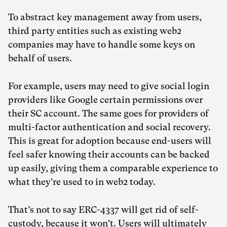
To abstract key management away from users,
third party entities such as existing web2
companies may have to handle some keys on
behalf of users.
For example, users may need to give social login
providers like Google certain permissions over
their SC account. The same goes for providers of
multi-factor authentication and social recovery.
This is great for adoption because end-users will
feel safer knowing their accounts can be backed
up easily, giving them a comparable experience to
what they're used to in web2 today.
That’s not to say ERC-4337 will get rid of self-
custody, because it won't. Users will ultimately