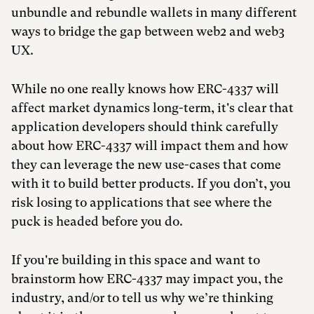
unbundle and rebundle wallets in many different
ways to bridge the gap between web2 and web3
UX.
While no one really knows how ERC-4337 will
affect market dynamics long-term, it's clear that
application developers should think carefully
about how ERC-4337 will impact them and how
they can leverage the new use-cases that come
with it to build better products. If you don’t, you
risk losing to applications that see where the
puck is headed before you do.
If you're building in this space and want to
brainstorm how ERC-4337 may impact you, the
industry, and/or to tell us why we’re thinking