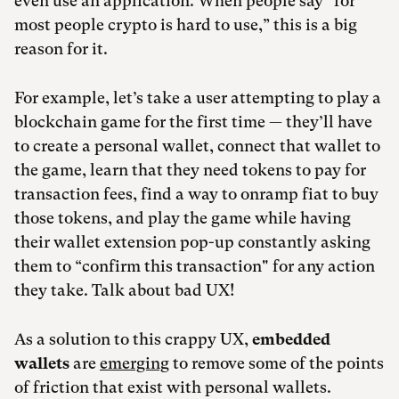
even use an application. When people say “for
most people crypto is hard to use,” this is a big
reason for it.
For example, let’s take a user attempting to play a
blockchain game for the first time — they’ll have
to create a personal wallet, connect that wallet to
the game, learn that they need tokens to pay for
transaction fees, find a way to onramp fiat to buy
those tokens, and play the game while having
their wallet extension pop-up constantly asking
them to “confirm this transaction" for any action
they take. Talk about bad UX!
As a solution to this crappy UX,
embedded
wallets
are
emerging
to remove some of the points
of friction that exist with personal wallets.