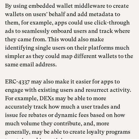
By using embedded wallet middleware to create
wallets on users' behalf and add metadata to
them, for example, apps could use click-through
ads to seamlessly onboard users and track where
they came from. This would also make
identifying single users on their platforms much
simpler as they could map different wallets to the
same email address.
ERC-4337 may also make it easier for apps to
engage with existing users and resurrect activity.
For example, DEXs may be able to more
accurately track how much a user trades and
issue fee rebates or dynamic fees based on how
much volume they contribute, and, more
generally, may be able to create loyalty programs