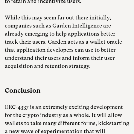
to retain and incentivize users.
While this may seem far out there initially,
companies such as
Garden Intelligence
are
already emerging to help applications better
track their users. Garden acts as a wallet oracle
that application developers can use to better
understand their users and inform their user
acquisition and retention strategy.
Conclusion
ERC-4337 is an extremely exciting development
for the crypto industry as a whole. It will allow
wallets to take many different forms, kickstarting
a new wave of experimentation that will