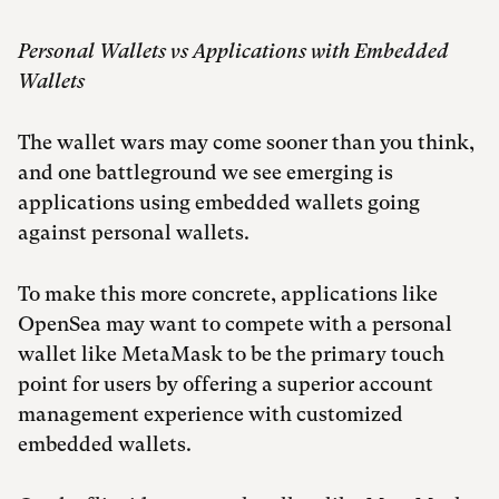
Personal Wallets vs Applications with Embedded
Wallets
The wallet wars may come sooner than you think,
and one battleground we see emerging is
applications using embedded wallets going
against personal wallets.
To make this more concrete, applications like
OpenSea may want to compete with a personal
wallet like MetaMask to be the primary touch
point for users by offering a superior account
management experience with customized
embedded wallets.