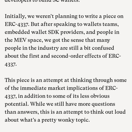
Initially, we weren’t planning to write a piece on
ERC-4337. But after speaking to wallets teams,
embedded wallet SDK providers, and people in
the MEV space, we got the sense that many
people in the industry are still a bit confused
about the first and second-order effects of ERC-
4337.
This piece is an attempt at thinking through some
of the immediate market implications of ERC-
4337, in addition to some of its less obvious
potential. While we still have more questions
than answers, this is an attempt to think out loud
about what’s a pretty wonky topic.