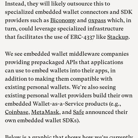
Instead, they will likely outsource this to
specialized embedded wallet connectors and SDK
providers such as
Biconomy
and
0xpass
which, in
turn, could leverage specialized infrastructure
that facilitates the use of ERC-4337 like
Stackup
.
We see embedded wallet middleware companies
providing prepackaged APIs that applications
can use to embed wallets into their apps, in
addition to making them compatible with
existing personal wallets. We’re also seeing
existing personal wallet providers build their own
embedded Wallet-as-a-Service products (e.g.,
Coinbase
,
MetaMask
, and
Safe
announced their
own embedded wallet SDKs).
Below is a graphic that shows how we're currently