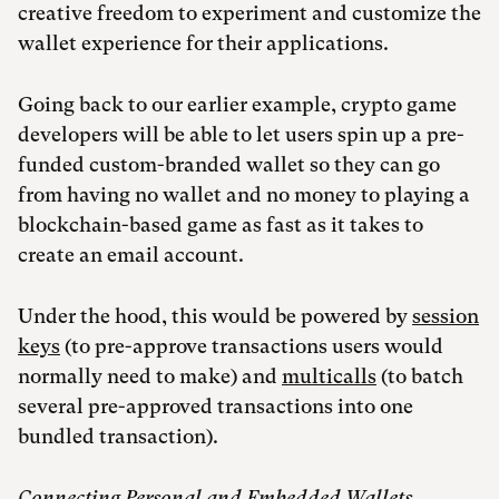
creative freedom to experiment and customize the
wallet experience for their applications.
Going back to our earlier example, crypto game
developers will be able to let users spin up a pre-
funded custom-branded wallet so they can go
from having no wallet and no money to playing a
blockchain-based game as fast as it takes to
create an email account.
Under the hood, this would be powered by
session
keys
(to pre-approve transactions users would
normally need to make) and
multicalls
(to batch
several pre-approved transactions into one
bundled transaction).
Connecting Personal and Embedded Wallets