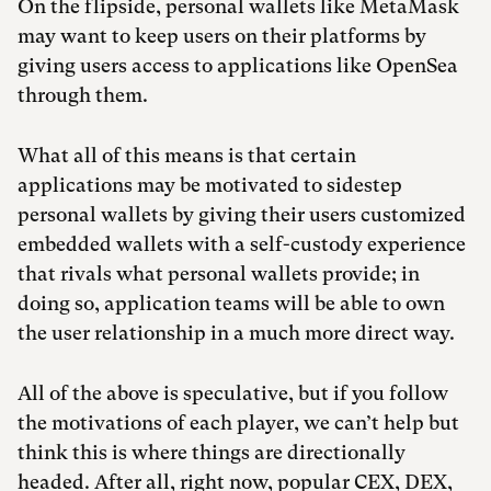
On the flipside, personal wallets like MetaMask
may want to keep users on their platforms by
giving users access to applications like OpenSea
through them.
What all of this means is that certain
applications may be motivated to sidestep
personal wallets by giving their users customized
embedded wallets with a self-custody experience
that rivals what personal wallets provide; in
doing so, application teams will be able to own
the user relationship in a much more direct way.
All of the above is speculative, but if you follow
the motivations of each player, we can’t help but
think this is where things are directionally
headed. After all, right now, popular CEX, DEX,