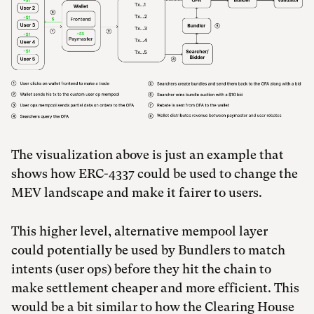
The visualization above is just an example that
shows how ERC-4337 could be used to change the
MEV landscape and make it fairer to users.
This higher level, alternative mempool layer
could potentially be used by Bundlers to match
intents (user ops) before they hit the chain to
make settlement cheaper and more efficient. This
would be a bit similar to how the Clearing House