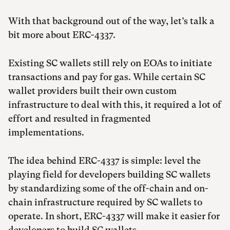
With that background out of the way, let’s talk a
bit more about ERC-4337.
Existing SC wallets still rely on EOAs to initiate
transactions and pay for gas. While certain SC
wallet providers built their own custom
infrastructure to deal with this, it required a lot of
effort and resulted in fragmented
implementations.
The idea behind ERC-4337 is simple: level the
playing field for developers building SC wallets
by standardizing some of the off-chain and on-
chain infrastructure required by SC wallets to
operate. In short, ERC-4337 will make it easier for
developers to build SC wallets.