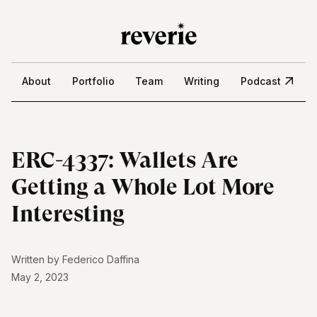
About
Portfolio
Team
Writing
Podcast
ERC-4337: Wallets Are
Getting a Whole Lot More
Interesting
Written by
Federico Daffina
May 2, 2023