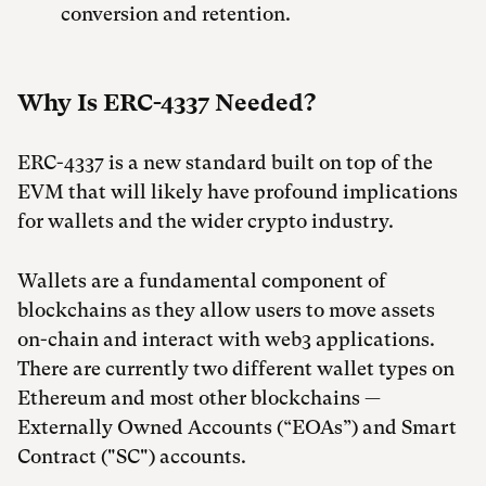
conversion and retention.
Why Is ERC-4337 Needed?
ERC-4337 is a new standard built on top of the
EVM that will likely have profound implications
for wallets and the wider crypto industry.
Wallets are a fundamental component of
blockchains as they allow users to move assets
on-chain and interact with web3 applications.
There are currently two different wallet types on
Ethereum and most other blockchains —
Externally Owned Accounts (“EOAs”) and Smart
Contract ("SC") accounts.