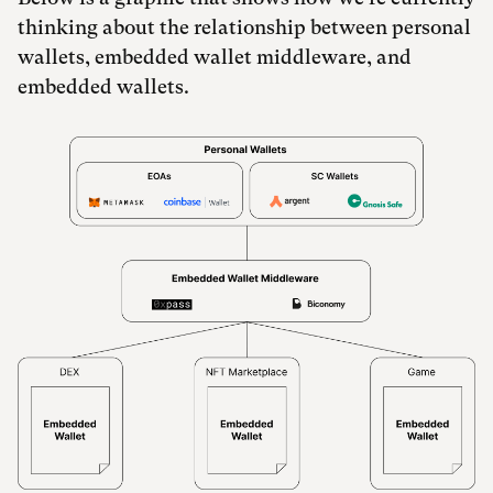
thinking about the relationship between personal
wallets, embedded wallet middleware, and
embedded wallets.