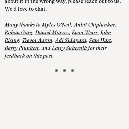
about it in the wrong way, please reach out to us.
We'd love to chat.
Many thanks to
Myles O'Neil
,
Ankit Chiplunkar
,
Rohan Garg
,
Daniel Marzec
,
Evan Weiss
,
John
Rising
,
Trevor Aaron
,
Adi Sidapara
,
Sam Hart
,
Barry Plunkett
, and
Larry Sukernik
for their
feedback on this post.