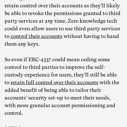
retain control over their accounts as they'll likely
be able to revoke the permissions granted to third
party services at any time. Zero knowledge tech
could even allow users to use third party services
to
control their accounts
without having to hand
them any keys.
So even if ERC-4337 could mean ceding some
control to third parties to improve the self-
custody experience for users, they'll still be able
to
retain full control over their accounts
with the
added benefit of being able to tailor their
accounts' security set-up to meet their needs,
with more granular account permissioning and
control.