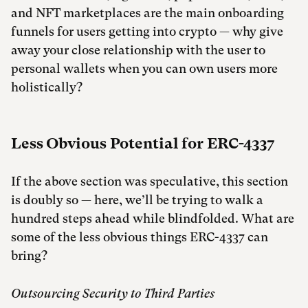
and NFT marketplaces are the main onboarding
funnels for users getting into crypto — why give
away your close relationship with the user to
personal wallets when you can own users more
holistically?
Less Obvious Potential for ERC-4337
If the above section was speculative, this section
is doubly so — here, we’ll be trying to walk a
hundred steps ahead while blindfolded. What are
some of the less obvious things ERC-4337 can
bring?
Outsourcing Security to Third Parties