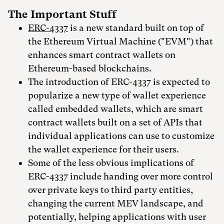
The Important Stuff
ERC-4337
is a new standard built on top of
the Ethereum Virtual Machine ("EVM") that
enhances smart contract wallets on
Ethereum-based blockchains.
The introduction of ERC-4337 is expected to
popularize a new type of wallet experience
called embedded wallets, which are smart
contract wallets built on a set of APIs that
individual applications can use to customize
the wallet experience for their users.
Some of the less obvious implications of
ERC-4337 include handing over more control
over private keys to third party entities,
changing the current MEV landscape, and
potentially, helping applications with user