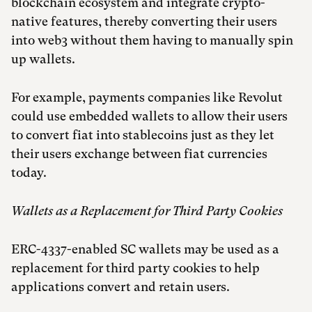
blockchain ecosystem and integrate crypto-
native features, thereby converting their users
into web3 without them having to manually spin
up wallets.
For example, payments companies like Revolut
could use embedded wallets to allow their users
to convert fiat into stablecoins just as they let
their users exchange between fiat currencies
today.
Wallets as a Replacement for Third Party Cookies
ERC-4337-enabled SC wallets may be used as a
replacement for third party cookies to help
applications convert and retain users.