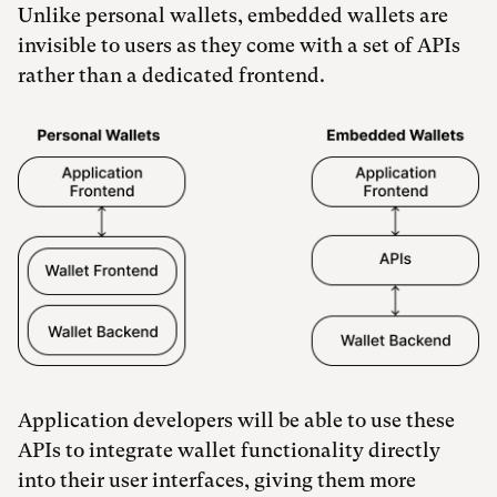
Unlike personal wallets, embedded wallets are
invisible to users as they come with a set of APIs
rather than a dedicated frontend.
Application developers will be able to use these
APIs to integrate wallet functionality directly
into their user interfaces, giving them more