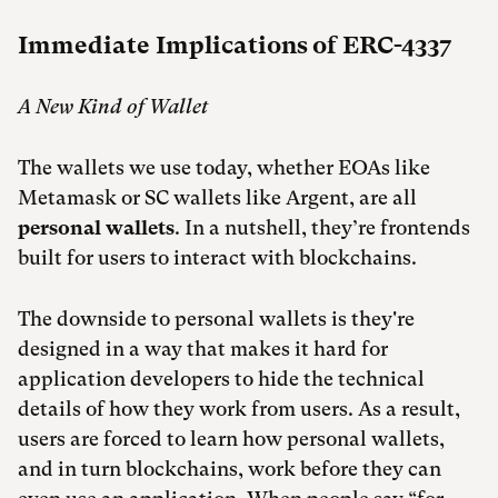
Immediate Implications of ERC-4337
A New Kind of Wallet
The wallets we use today, whether EOAs like
Metamask or SC wallets like Argent, are all
personal wallets
. In a nutshell, they’re frontends
built for users to interact with blockchains.
The downside to personal wallets is they're
designed in a way that makes it hard for
application developers to hide the technical
details of how they work from users. As a result,
users are forced to learn how personal wallets,
and in turn blockchains, work before they can