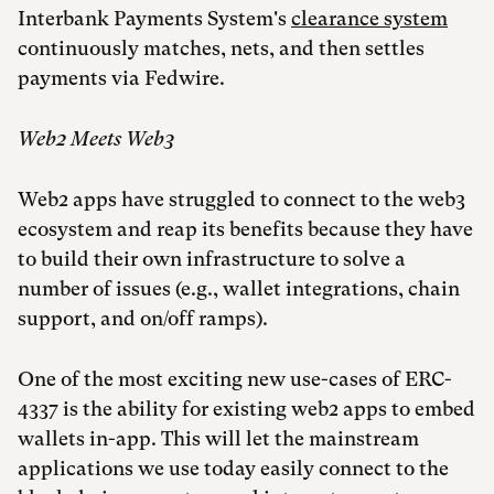
Interbank Payments System's
clearance system
continuously matches, nets, and then settles
payments via Fedwire.
Web2 Meets Web3
Web2 apps have struggled to connect to the web3
ecosystem and reap its benefits because they have
to build their own infrastructure to solve a
number of issues (e.g., wallet integrations, chain
support, and on/off ramps).
One of the most exciting new use-cases of ERC-
4337 is the ability for existing web2 apps to embed
wallets in-app. This will let the mainstream
applications we use today easily connect to the